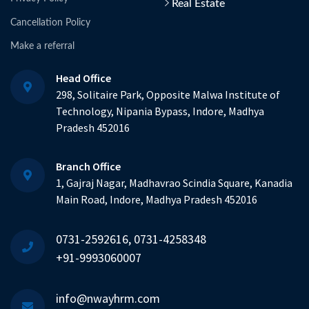
Real Estate
Cancellation Policy
Make a referral
Head Office
298, Solitaire Park, Opposite Malwa Institute of
Technology, Nipania Bypass, Indore, Madhya
Pradesh 452016
Branch Office
1, Gajraj Nagar, Madhavrao Scindia Square, Kanadia
Main Road, Indore, Madhya Pradesh 452016
0731-2592616, 0731-4258348
+91-9993060007
info@nwayhrm.com