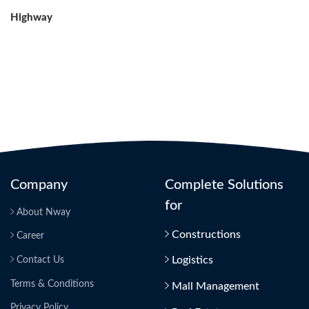
Post
Highway
Company
Complete Solutions
for
About Nway
Constructions
Career
Logistics
Contact Us
Terms & Conditions
Mall Management
Privacy Policy