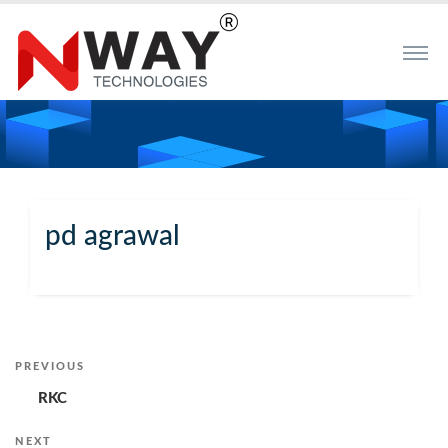
pd agrawal
Post
PREVIOUS
Previous
Post
RKC
navigation
NEXT
Next