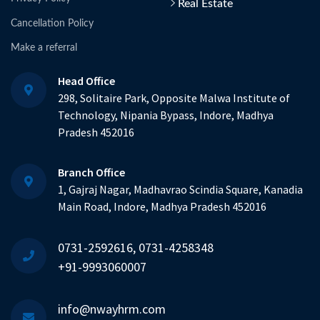
Real Estate
Cancellation Policy
Make a referral
Head Office
298, Solitaire Park, Opposite Malwa Institute of
Technology, Nipania Bypass, Indore, Madhya
Pradesh 452016
Branch Office
1, Gajraj Nagar, Madhavrao Scindia Square, Kanadia
Main Road, Indore, Madhya Pradesh 452016
0731-2592616, 0731-4258348
+91-9993060007
info@nwayhrm.com