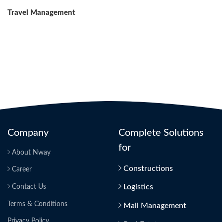
Post
Travel Management
Company
Complete Solutions
for
About Nway
Constructions
Career
Logistics
Contact Us
Terms & Conditions
Mall Management
Privacy Policy