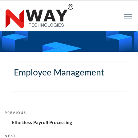
Employee Management
Post
PREVIOUS
Previous
Post
Effortless Payroll Processing
navigation
NEXT
Next