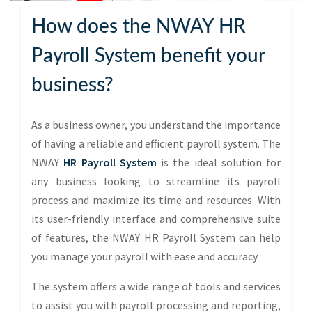
How does the NWAY HR
Payroll System benefit your
business?
As a business owner, you understand the importance
of having a reliable and efficient payroll system. The
NWAY
HR Payroll System
is the ideal solution for
any business looking to streamline its payroll
process and maximize its time and resources. With
its user-friendly interface and comprehensive suite
of features, the NWAY HR Payroll System can help
you manage your payroll with ease and accuracy.
The system offers a wide range of tools and services
to assist you with payroll processing and reporting,