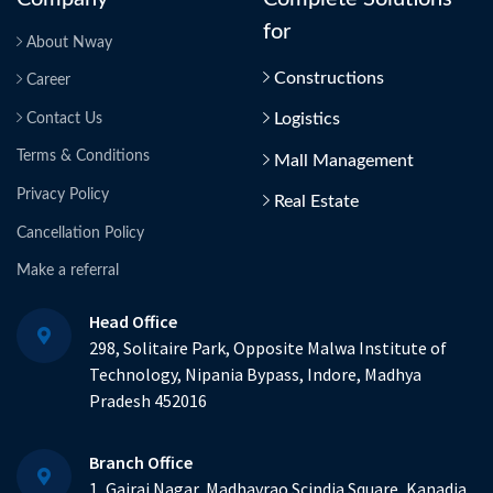
for
About Nway
Constructions
Career
Logistics
Contact Us
Terms & Conditions
Mall Management
Privacy Policy
Real Estate
Cancellation Policy
Make a referral
Head Office
298, Solitaire Park, Opposite Malwa Institute of
Technology, Nipania Bypass, Indore, Madhya
Pradesh 452016
Branch Office
1, Gajraj Nagar, Madhavrao Scindia Square, Kanadia