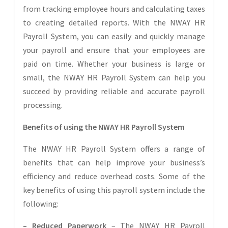
from tracking employee hours and calculating taxes
to creating detailed reports. With the NWAY HR
Payroll System, you can easily and quickly manage
your payroll and ensure that your employees are
paid on time. Whether your business is large or
small, the NWAY HR Payroll System can help you
succeed by providing reliable and accurate payroll
processing.
Benefits of using the NWAY HR Payroll System
The NWAY HR Payroll System offers a range of
benefits that can help improve your business’s
efficiency and reduce overhead costs. Some of the
key benefits of using this payroll system include the
following:
– Reduced Paperwork
– The NWAY HR Payroll