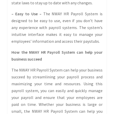
state laws to stay up to date with any changes.
– Easy to Use –
The NWAY HR Payroll System is
designed to be easy to use, even if you don’t have
any experience with payroll systems. The system’s
intuitive interface makes it easy to manage your
employees’ information and access their paystubs.
How the NWAY HR Payroll System can help your
business succeed
The NWAY HR Payroll System can help your business
succeed by streamlining your payroll process and
maximizing your time and resources. Using this
payroll system, you can easily and quickly manage
your payroll and ensure that your employees are
paid on time. Whether your business is large or
small, the NWAY HR Payroll System can help you