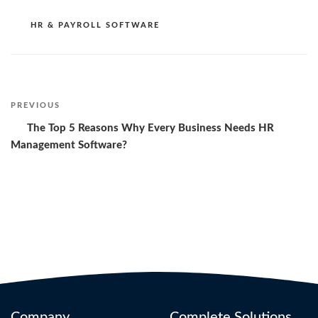
CATEGORIES
HR & PAYROLL SOFTWARE
Post
PREVIOUS
Previous
Post
The Top 5 Reasons Why Every Business Needs HR
navigation
Management Software?
Company
Complete Solutions