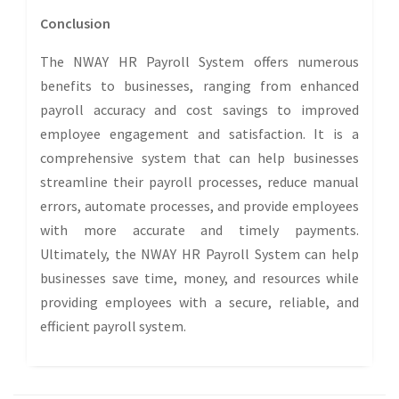
Conclusion
The NWAY HR Payroll System offers numerous
benefits to businesses, ranging from enhanced
payroll accuracy and cost savings to improved
employee engagement and satisfaction. It is a
comprehensive system that can help businesses
streamline their payroll processes, reduce manual
errors, automate processes, and provide employees
with more accurate and timely payments.
Ultimately, the NWAY HR Payroll System can help
businesses save time, money, and resources while
providing employees with a secure, reliable, and
efficient payroll system.