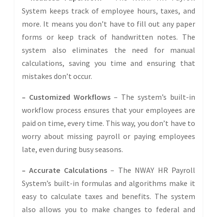
System keeps track of employee hours, taxes, and
more. It means you don’t have to fill out any paper
forms or keep track of handwritten notes. The
system also eliminates the need for manual
calculations, saving you time and ensuring that
mistakes don’t occur.
– Customized Workflows
– The system’s built-in
workflow process ensures that your employees are
paid on time, every time. This way, you don’t have to
worry about missing payroll or paying employees
late, even during busy seasons.
– Accurate Calculations
– The NWAY HR Payroll
System’s built-in formulas and algorithms make it
easy to calculate taxes and benefits. The system
also allows you to make changes to federal and