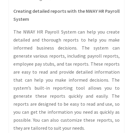
Creating detailed reports with the NWAY HR Payroll
System
The NWAY HR Payroll System can help you create
detailed and thorough reports to help you make
informed business decisions. The system can
generate various reports, including payroll reports,
employee pay stubs, and tax reports. These reports
are easy to read and provide detailed information
that can help you make informed decisions. The
system’s built-in reporting tool allows you to
generate these reports quickly and easily. The
reports are designed to be easy to read and use, so
you can get the information you need as quickly as
possible. You can also customize these reports, so
they are tailored to suit your needs.