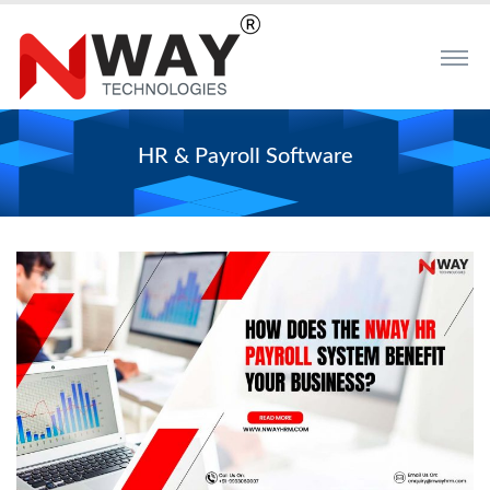
HR & Payroll Software