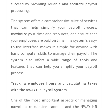
succeed by providing reliable and accurate payroll
processing.
The system offers a comprehensive suite of services
that can help simplify your payroll process,
maximize your time and resources, and ensure that
your employees are paid on time. The system’s easy-
to-use interface makes it simple for anyone with
basic computer skills to manage their payroll. The
system also offers a wide range of tools and
features that can help you simplify your payroll
process.
Tracking employee hours and calculating taxes
with the NWAY HR Payroll System
One of the most important aspects of managing
payroll is calculating taxes — and the NWAY HR