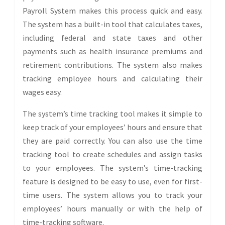
Payroll System makes this process quick and easy.
The system has a built-in tool that calculates taxes,
including federal and state taxes and other
payments such as health insurance premiums and
retirement contributions. The system also makes
tracking employee hours and calculating their
wages easy.
The system’s time tracking tool makes it simple to
keep track of your employees’ hours and ensure that
they are paid correctly. You can also use the time
tracking tool to create schedules and assign tasks
to your employees. The system’s time-tracking
feature is designed to be easy to use, even for first-
time users. The system allows you to track your
employees’ hours manually or with the help of
time-tracking software.